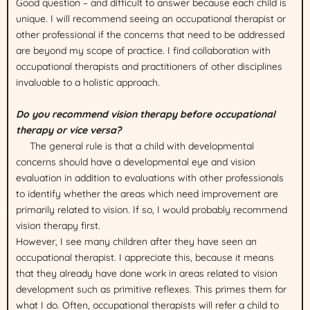
Good question – and difficult to answer because each child is
unique. I will recommend seeing an occupational therapist or
other professional if the concerns that need to be addressed
are beyond my scope of practice. I find collaboration with
occupational therapists and practitioners of other disciplines
invaluable to a holistic approach.
Do you recommend vision therapy before occupational
therapy or vice versa?
The general rule is that a child with developmental
concerns should have a developmental eye and vision
evaluation in addition to evaluations with other professionals
to identify whether the areas which need improvement are
primarily related to vision. If so, I would probably recommend
vision therapy first.
However, I see many children after they have seen an
occupational therapist. I appreciate this, because it means
that they already have done work in areas related to vision
development such as primitive reflexes. This primes them for
what I do. Often, occupational therapists will refer a child to