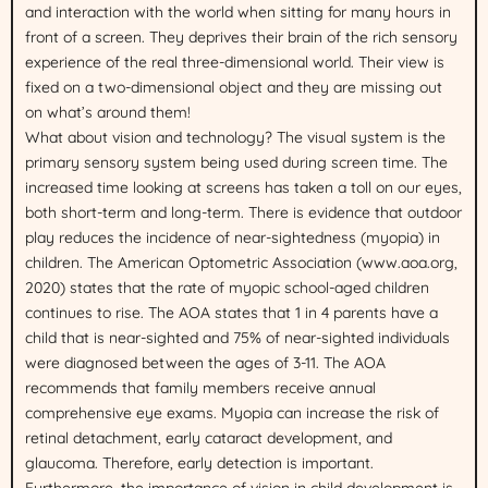
and interaction with the world when sitting for many hours in
front of a screen. They deprives their brain of the rich sensory
experience of the real three-dimensional world. Their view is
fixed on a two-dimensional object and they are missing out
on what’s around them!
What about vision and technology? The visual system is the
primary sensory system being used during screen time. The
increased time looking at screens has taken a toll on our eyes,
both short-term and long-term. There is evidence that outdoor
play reduces the incidence of near-sightedness (myopia) in
children. The American Optometric Association (www.aoa.org,
2020) states that the rate of myopic school-aged children
continues to rise. The AOA states that 1 in 4 parents have a
child that is near-sighted and 75% of near-sighted individuals
were diagnosed between the ages of 3-11. The AOA
recommends that family members receive annual
comprehensive eye exams. Myopia can increase the risk of
retinal detachment, early cataract development, and
glaucoma. Therefore, early detection is important.
Furthermore, the importance of vision in child development is