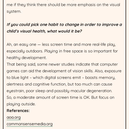
me if they think there should be more emphasis on the visual
system.
If you could pick one habit to change in order to improve a
child’s visual health, what would it be?
Ah, an easy one — less screen time and more real-life play,
especially outdoors. Playing in free space is so important for
healthy development.
That being said, some newer studies indicate that computer
games can aid the development of vision skills. Also, exposure
to blue light – which digital screens emit – boosts memory,
alertness and cognitive function, but too much can cause
eyestrain, poor sleep and possibly macular degeneration.
So, a moderate amount of screen time is OK. But focus on
playing outside.
References:
aoa.org
commonsensemedia.org