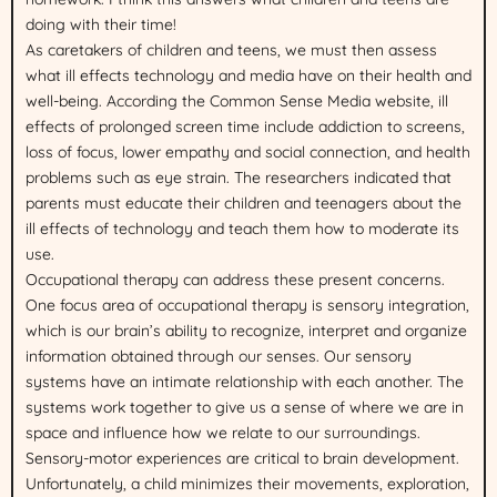
doing with their time!
As caretakers of children and teens, we must then assess
what ill effects technology and media have on their health and
well-being. According the Common Sense Media website, ill
effects of prolonged screen time include addiction to screens,
loss of focus, lower empathy and social connection, and health
problems such as eye strain. The researchers indicated that
parents must educate their children and teenagers about the
ill effects of technology and teach them how to moderate its
use.
Occupational therapy can address these present concerns.
One focus area of occupational therapy is sensory integration,
which is our brain’s ability to recognize, interpret and organize
information obtained through our senses. Our sensory
systems have an intimate relationship with each another. The
systems work together to give us a sense of where we are in
space and influence how we relate to our surroundings.
Sensory-motor experiences are critical to brain development.
Unfortunately, a child minimizes their movements, exploration,