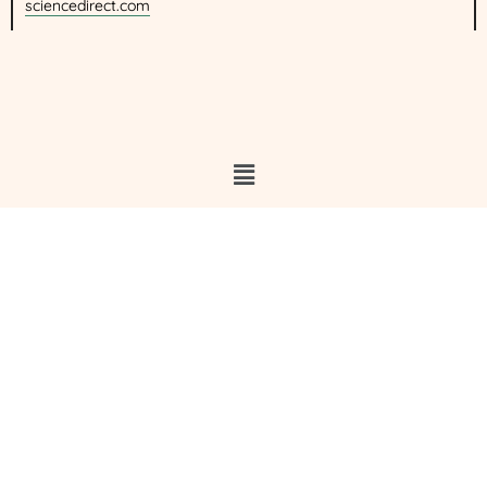
sciencedirect.com