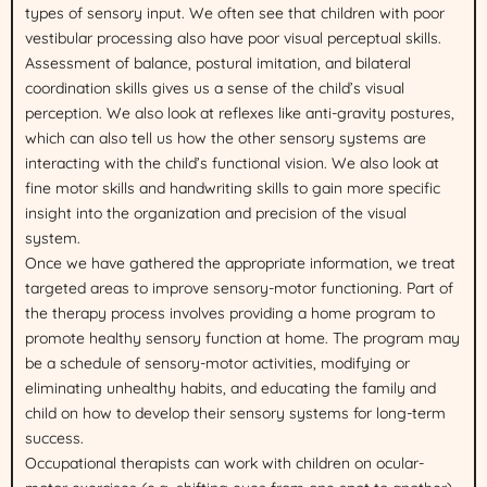
types of sensory input. We often see that children with poor
vestibular processing also have poor visual perceptual skills.
Assessment of balance, postural imitation, and bilateral
coordination skills gives us a sense of the child’s visual
perception. We also look at reflexes like anti-gravity postures,
which can also tell us how the other sensory systems are
interacting with the child’s functional vision. We also look at
fine motor skills and handwriting skills to gain more specific
insight into the organization and precision of the visual
system.
Once we have gathered the appropriate information, we treat
targeted areas to improve sensory-motor functioning. Part of
the therapy process involves providing a home program to
promote healthy sensory function at home. The program may
be a schedule of sensory-motor activities, modifying or
eliminating unhealthy habits, and educating the family and
child on how to develop their sensory systems for long-term
success.
Occupational therapists can work with children on ocular-