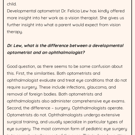
child.
Developmental optometrist Dr. Felicia Lew has kindly offered
more insight into her work as a vision therapist. She gives us
further insight into what a parent would expect from vision
therapy.
Dr. Lew, what is the difference between a developmental
optometrist and an ophthalmologist?
Good question, as there seems to be some confusion about
this. First, the similarities. Both optometrists and
ophthalmologist evaluate and treat eye conditions that do not
require surgery. These include infections, glaucoma, and
removal of foreign bodies. Both optometrists and
ophthalmologists also administer comprehensive eye exams.
Second, the difference – surgery. Ophthalmologists operate.
Optometrists do not. Ophthalmologists undergo extensive
surgical training, and usually specialize in particular types of
eye surgery. The most common form of pediatric eye surgery