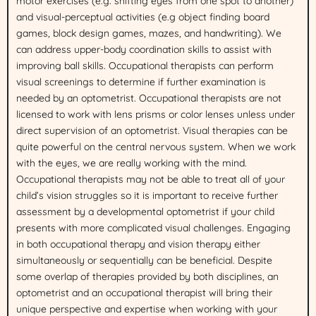
motor exercises (e.g. shifting eyes from one spot to another)
and visual-perceptual activities (e.g object finding board
games, block design games, mazes, and handwriting). We
can address upper-body coordination skills to assist with
improving ball skills. Occupational therapists can perform
visual screenings to determine if further examination is
needed by an optometrist. Occupational therapists are not
licensed to work with lens prisms or color lenses unless under
direct supervision of an optometrist. Visual therapies can be
quite powerful on the central nervous system. When we work
with the eyes, we are really working with the mind.
Occupational therapists may not be able to treat all of your
child’s vision struggles so it is important to receive further
assessment by a developmental optometrist if your child
presents with more complicated visual challenges. Engaging
in both occupational therapy and vision therapy either
simultaneously or sequentially can be beneficial. Despite
some overlap of therapies provided by both disciplines, an
optometrist and an occupational therapist will bring their
unique perspective and expertise when working with your