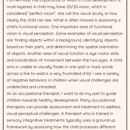
multi-layered. A child may have 20/20 vision, which is
considered “perfect vision”. We call this visual acuity or how
clearly the child can see. What is often missed is assessing a
child’s functional vision. One important area of functional
vision is visual perception. Some examples of visual perception
are: finding objects within a background, identifying objects
based on their parts, and determining the spatial orientation
of objects. Another area of visual function is eye motor skills
and coordination of movement between the two eyes. A child
who is unable to visually fixate in one spot or track words
across a line to read is a very frustrated child. I see a variety
of negative behaviors in children when visual challenges are
undetected and untreated.
As an occupational therapist, I want to do my part to guide
children towards healthy development. Many occupational
therapists can provide assessment and treatment to address
visual perceptual challenges. A therapist who is trained in
sensory integrative treatments typically uses a ground-up
framework by assessing how the child processes different