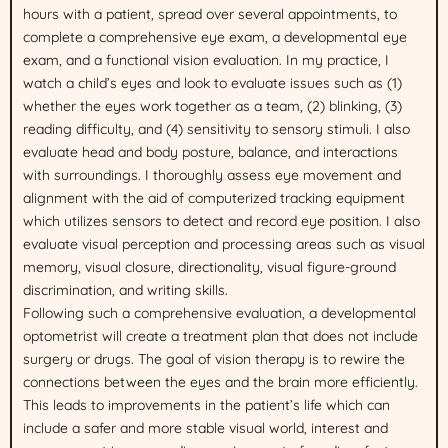
hours with a patient, spread over several appointments, to
complete a comprehensive eye exam, a developmental eye
exam, and a functional vision evaluation. In my practice, I
watch a child’s eyes and look to evaluate issues such as (1)
whether the eyes work together as a team, (2) blinking, (3)
reading difficulty, and (4) sensitivity to sensory stimuli. I also
evaluate head and body posture, balance, and interactions
with surroundings. I thoroughly assess eye movement and
alignment with the aid of computerized tracking equipment
which utilizes sensors to detect and record eye position. I also
evaluate visual perception and processing areas such as visual
memory, visual closure, directionality, visual figure-ground
discrimination, and writing skills.
Following such a comprehensive evaluation, a developmental
optometrist will create a treatment plan that does not include
surgery or drugs. The goal of vision therapy is to rewire the
connections between the eyes and the brain more efficiently.
This leads to improvements in the patient’s life which can
include a safer and more stable visual world, interest and