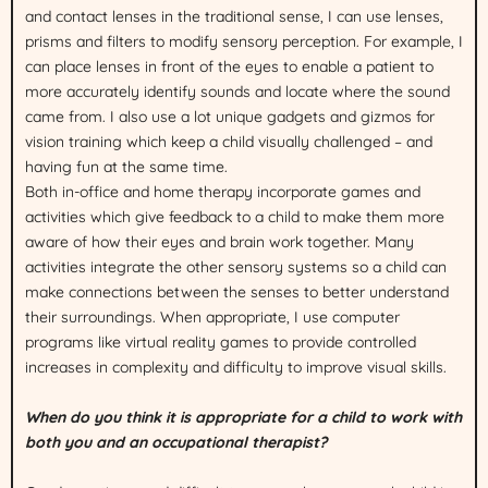
and contact lenses in the traditional sense, I can use lenses,
prisms and filters to modify sensory perception. For example, I
can place lenses in front of the eyes to enable a patient to
more accurately identify sounds and locate where the sound
came from. I also use a lot unique gadgets and gizmos for
vision training which keep a child visually challenged – and
having fun at the same time.
Both in-office and home therapy incorporate games and
activities which give feedback to a child to make them more
aware of how their eyes and brain work together. Many
activities integrate the other sensory systems so a child can
make connections between the senses to better understand
their surroundings. When appropriate, I use computer
programs like virtual reality games to provide controlled
increases in complexity and difficulty to improve visual skills.
When do you think it is appropriate for a child to work with
both you and an occupational therapist?