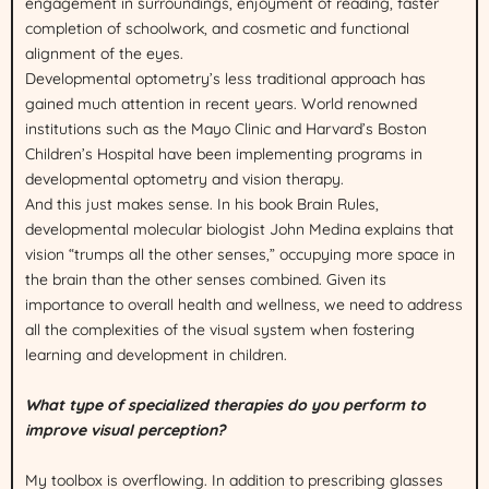
engagement in surroundings, enjoyment of reading, faster
completion of schoolwork, and cosmetic and functional
alignment of the eyes.
Developmental optometry’s less traditional approach has
gained much attention in recent years. World renowned
institutions such as the Mayo Clinic and Harvard’s Boston
Children’s Hospital have been implementing programs in
developmental optometry and vision therapy.
And this just makes sense. In his book Brain Rules,
developmental molecular biologist John Medina explains that
vision “trumps all the other senses,” occupying more space in
the brain than the other senses combined. Given its
importance to overall health and wellness, we need to address
all the complexities of the visual system when fostering
learning and development in children.
What type of specialized therapies do you perform to
improve visual perception?
My toolbox is overflowing. In addition to prescribing glasses