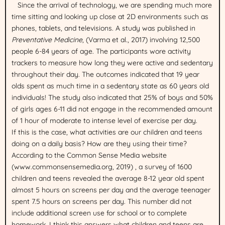
Since the arrival of technology, we are spending much more
time sitting and looking up close at 2D environments such as
phones, tablets, and televisions. A study was published in
Preventative Medicine
, (Varma et al., 2017) involving 12,500
people 6-84 years of age. The participants wore activity
trackers to measure how long they were active and sedentary
throughout their day. The outcomes indicated that 19 year
olds spent as much time in a sedentary state as 60 years old
individuals! The study also indicated that 25% of boys and 50%
of girls ages 6-11 did not engage in the recommended amount
of 1 hour of moderate to intense level of exercise per day.
If this is the case, what activities are our children and teens
doing on a daily basis? How are they using their time?
According to the Common Sense Media website
(www.commonsensemedia.org, 2019) , a survey of 1600
children and teens revealed the average 8-12 year old spent
almost 5 hours on screens per day and the average teenager
spent 7.5 hours on screens per day. This number did not
include additional screen use for school or to complete
homework. I think this answers what children and teens are