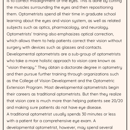
is to correct misalignment of the eyes. This is done by cutting
the muscles surrounding the eyes and then repositioning
them. Optometrists spend all their time in graduate school
learning about the eyes and vision system, as well as related
subjects such as optics, pharmacology, and neurology.
Optometrists’ training also emphasizes optical correction,
which allows them to help patients correct their vision without
surgery with devices such as glasses and contacts.
Developmental optometrists are a sub-group of optometrists
who take a more holistic approach to vision care known as
“vision therapy.” They obtain a doctorate degree in optometry
and then pursue further training through organizations such
as the College of Vision Development and the Optometric
Extension Program. Most developmental optometrists begin
their careers as traditional optometrists. But then they realize
that vision care is much more than helping patients see 20/20
and making sure patients do not have eye disease.
A traditional optometrist usually spends 30 minutes or less
with a patient for a comprehensive eye exam. A
developmental optometrist, however, may spend several