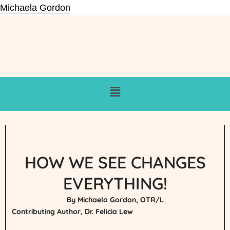
Michaela Gordon
HOW WE SEE CHANGES
EVERYTHING!
By Michaela Gordon, OTR/L
Contributing Author, Dr. Felicia Lew